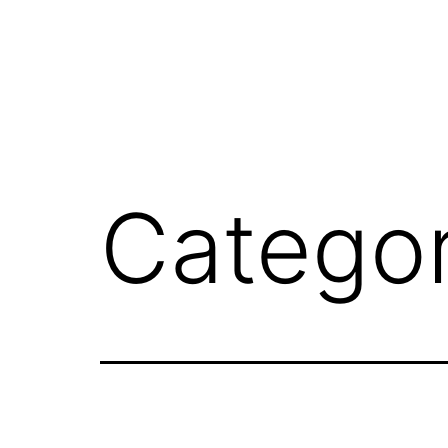
Skip
to
content
JJT
Enterprises
Catego