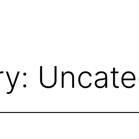
ry:
Uncate