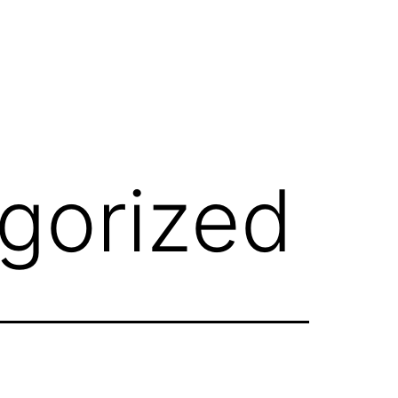
gorized