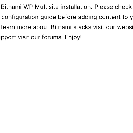
a Bitnami WP Multisite installation. Please check
e configuration guide before adding content to 
o learn more about Bitnami stacks visit our webs
upport visit our forums. Enjoy!
ed
ized