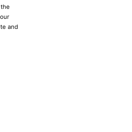
 the
your
ite and