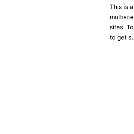
This is 
multisit
sites. T
to get s
Published
Categoriz
February
as
4,
Uncategor
2021